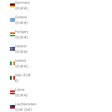
Germany
(EUR €)
Greece
(EUR €)
Hungary
(EUR €)
Iceland
(EUR €)
Ireland
(EUR €)
Italy (EUR
€)
Latvia
(EUR €)
Liechtenstein
(CHF CHF)