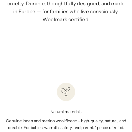
cruelty. Durable, thoughtfully designed, and made
in Europe — for families who live consciously.
Woolmark certified.
BABY GIFT GUIDE
Natural materials
Genuine loden and merino wool fleece – high-quality, natural, and
durable. For babies' warmth, safety, and parents' peace of mind.