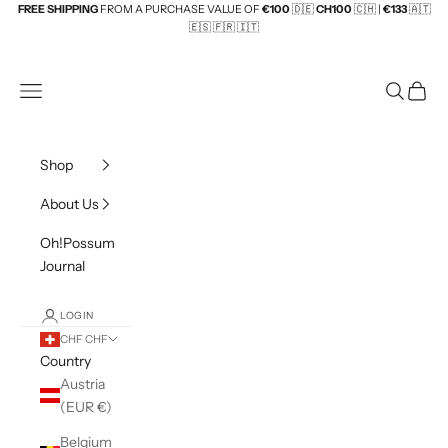
Skip to content
FREE SHIPPING
FROM A PURCHASE VALUE OF
€100
🇩🇪
CH100
🇨🇭 |
€133
🇦🇹
🇪🇸
🇫🇷 🇮🇹
Beuteltiere UG
Navigation menu
Search
Cart
Shop
About Us
Oh!Possum
Journal
LOGIN
CHF CHF
Country
Austria
(EUR €)
Belgium