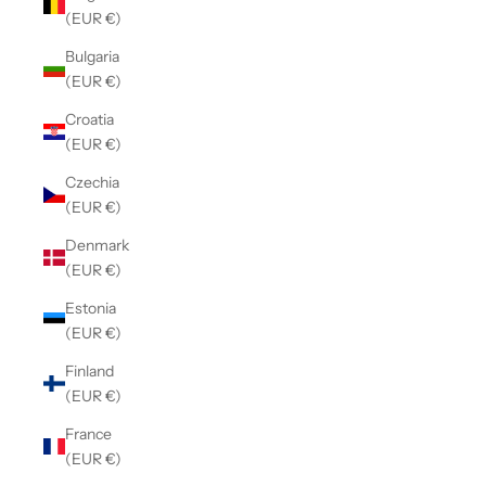
(EUR €)
Bulgaria
(EUR €)
Croatia
(EUR €)
Czechia
(EUR €)
Denmark
(EUR €)
Estonia
(EUR €)
Finland
(EUR €)
France
(EUR €)