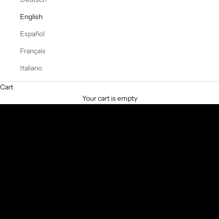
English
Español
Français
Italiano
From the first day. For every season.
Cart
TO THE SHOP
Your cart is empty