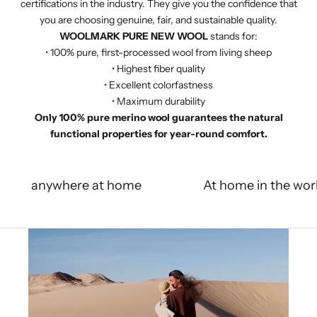
certifications in the industry. They give you the confidence that
you are choosing genuine, fair, and sustainable quality.
WOOLMARK PURE NEW WOOL
stands for:
• 100% pure, first-processed wool from living sheep
• Highest fiber quality
• Excellent colorfastness
• Maximum durability
Only 100% pure merino wool guarantees the natural
functional properties for year-round comfort.
anywhere at home
At home in the wor