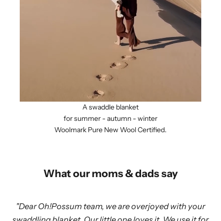
A swaddle blanket
for summer - autumn - winter
Woolmark Pure New Wool Certified.
What our moms & dads say
"Dear Oh!Possum team, we are overjoyed with your
swaddling blanket. Our little one loves it. We use it for