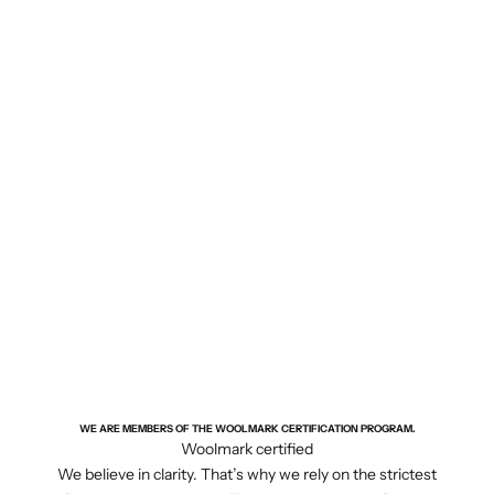
WE ARE MEMBERS OF THE WOOLMARK CERTIFICATION PROGRAM.
Woolmark certified
We believe in clarity. That’s why we rely on the strictest