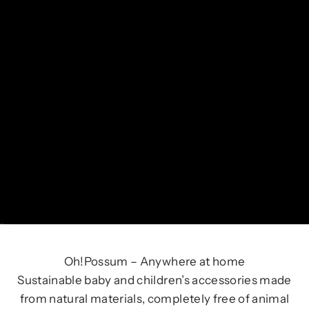
Go to item 1
Go to item 2
Go to item 3
Oh!Possum – Anywhere at home
Sustainable baby and children’s accessories made
from natural materials, completely free of animal