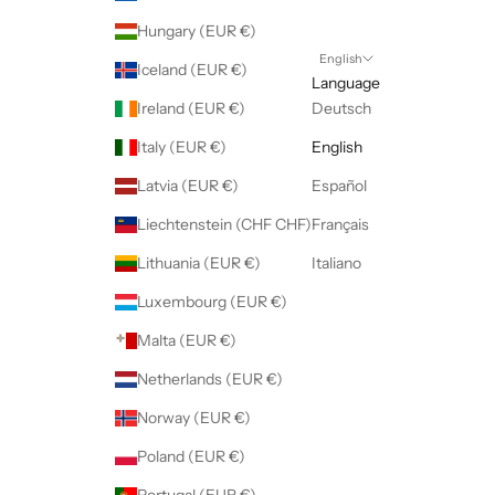
Hungary (EUR €)
English
Iceland (EUR €)
Language
Ireland (EUR €)
Deutsch
Italy (EUR €)
English
Latvia (EUR €)
Español
Liechtenstein (CHF CHF)
Français
Lithuania (EUR €)
Italiano
Luxembourg (EUR €)
Malta (EUR €)
Netherlands (EUR €)
Norway (EUR €)
Poland (EUR €)
Portugal (EUR €)