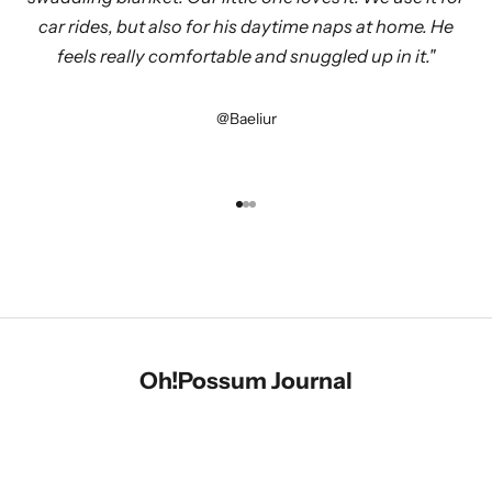
car rides, but also for his daytime naps at home. He
feels really comfortable and snuggled up in it."
@Baeliur
Symbioses Limited Edition
Go to item 1
Go to item 2
Go to item 3
Cashmere & Merino - In Harmony
SHOP
Oh!Possum
Journal