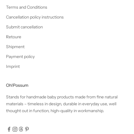
Terms and Conditions
Cancellation policy instructions
Submit cancellation
Retoure
Shipment
Payment policy
Imprint
Oh!Possum
Stands for handmade baby products made from fine natural
materials – timeless in design, durable in everyday use, well
thought out in function, high-quality in workmanship.