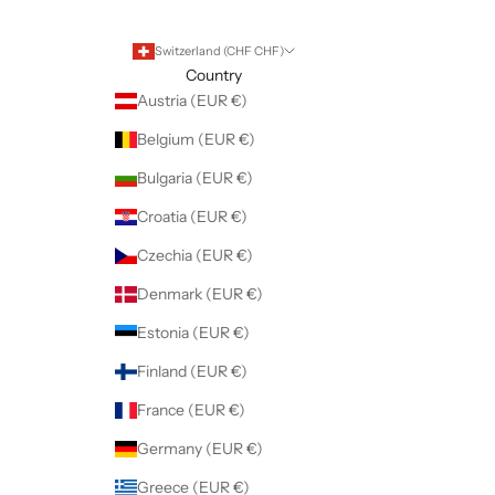
Switzerland (CHF CHF)
Country
Austria (EUR €)
Belgium (EUR €)
Bulgaria (EUR €)
Croatia (EUR €)
Czechia (EUR €)
Denmark (EUR €)
Estonia (EUR €)
Finland (EUR €)
France (EUR €)
Germany (EUR €)
Greece (EUR €)