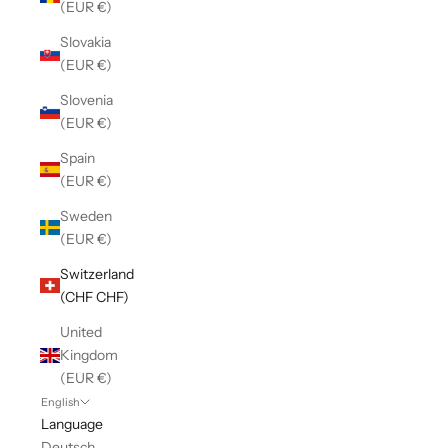
(EUR €)
Slovakia
(EUR €)
Slovenia
(EUR €)
Spain
(EUR €)
Sweden
(EUR €)
Switzerland
(CHF CHF)
United
Kingdom
(EUR €)
English
Language
Deutsch