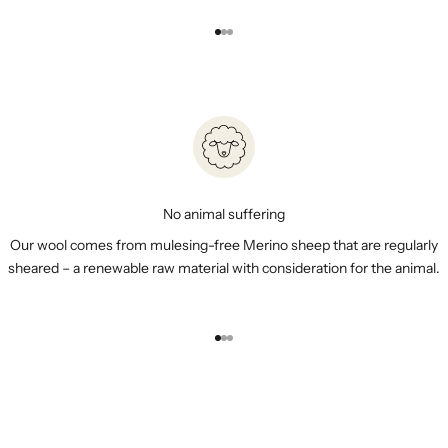
Go to item 1
Go to item 2
Go to item 3
No animal suffering
Our wool comes from mulesing-free Merino sheep that are regularly
sheared – a renewable raw material with consideration for the animal.
Go to item 1
Go to item 2
Go to item 3