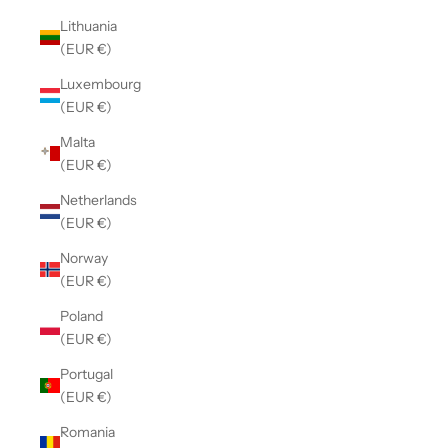
Lithuania
(EUR €)
Luxembourg
(EUR €)
Malta
(EUR €)
Netherlands
(EUR €)
Norway
(EUR €)
Poland
(EUR €)
Portugal
(EUR €)
Romania