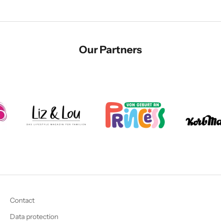
Our Partners
Contact
Data protection